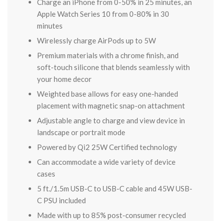
Charge an iPhone from 0-50% in 25 minutes, an
Apple Watch Series 10 from 0-80% in 30
minutes
Wirelessly charge AirPods up to 5W
Premium materials with a chrome finish, and
soft-touch silicone that blends seamlessly with
your home decor
Weighted base allows for easy one-handed
placement with magnetic snap-on attachment
Adjustable angle to charge and view device in
landscape or portrait mode
Powered by Qi2 25W Certified technology
Can accommodate a wide variety of device
cases
5 ft./1.5m USB-C to USB-C cable and 45W USB-
C PSU included
Made with up to 85% post-consumer recycled