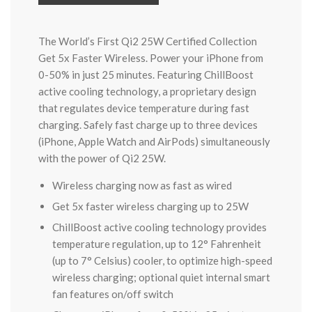
The World’s First Qi2 25W Certified Collection
Get 5x Faster Wireless. Power your iPhone from
0-50% in just 25 minutes. Featuring ChillBoost
active cooling technology, a proprietary design
that regulates device temperature during fast
charging. Safely fast charge up to three devices
(iPhone, Apple Watch and AirPods) simultaneously
with the power of Qi2 25W.
Wireless charging now as fast as wired
Get 5x faster wireless charging up to 25W
ChillBoost active cooling technology provides
temperature regulation, up to 12° Fahrenheit
(up to 7° Celsius) cooler, to optimize high-speed
wireless charging; optional quiet internal smart
fan features on/off switch