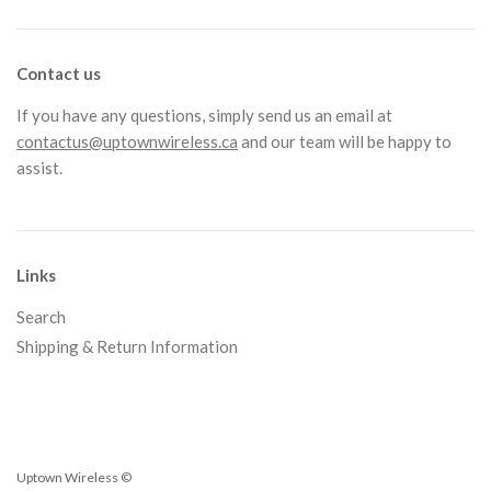
Contact us
If you have any questions, simply send us an email at
contactus@uptownwireless.ca
and our team will be happy to
assist.
Links
Search
Shipping & Return Information
Uptown Wireless ©