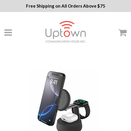
Free Shipping on All Orders Above $75
Menu
C