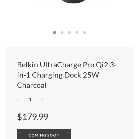
Belkin UltraCharge Pro Qi2 3-
in-1 Charging Dock 25W
Charcoal
−
+
Regular
$179.99
price
COMING SOON