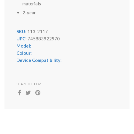
materials
2-year
SKU:
113-2117
UPC:
745883922970
Model:
Colour:
Device Compatibility:
SHARE THE LOVE